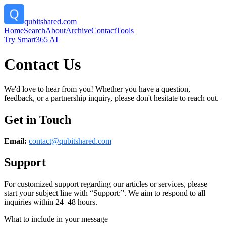
qubitshared.com
Home
Search
About
Archive
Contact
Tools
Try Smart365 AI
Contact Us
We'd love to hear from you! Whether you have a question,
feedback, or a partnership inquiry, please don't hesitate to reach out.
Get in Touch
Email:
contact@
qubitshared.com
Support
For customized support regarding our articles or services, please
start your subject line with
“Support:”
. We aim to respond to all
inquiries within 24–48 hours.
What to include in your message