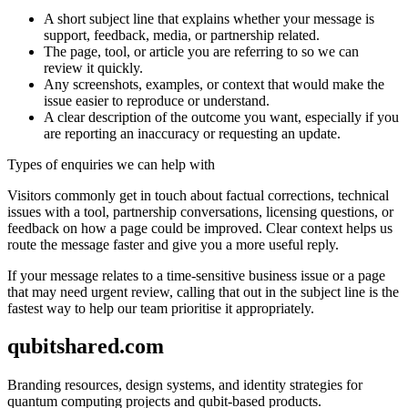
A short subject line that explains whether your message is
support, feedback, media, or partnership related.
The page, tool, or article you are referring to so we can
review it quickly.
Any screenshots, examples, or context that would make the
issue easier to reproduce or understand.
A clear description of the outcome you want, especially if you
are reporting an inaccuracy or requesting an update.
Types of enquiries we can help with
Visitors commonly get in touch about factual corrections, technical
issues with a tool, partnership conversations, licensing questions, or
feedback on how a page could be improved. Clear context helps us
route the message faster and give you a more useful reply.
If your message relates to a time-sensitive business issue or a page
that may need urgent review, calling that out in the subject line is the
fastest way to help our team prioritise it appropriately.
qubitshared.com
Branding resources, design systems, and identity strategies for
quantum computing projects and qubit-based products.